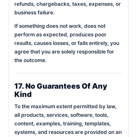
refunds, chargebacks, taxes, expenses, or
business failure.
If something does not work, does not
perform as expected, produces poor
results, causes losses, or fails entirely, you
agree that you are solely responsible for
the outcome.
17. No Guarantees Of Any
Kind
To the maximum extent permitted by law,
all products, services, software, tools,
content, examples, training, templates,
systems, and resources are provided on an