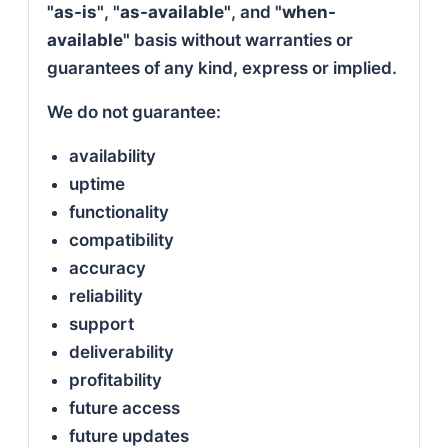
"as-is"
,
"as-available"
, and
"when-
available"
basis without warranties or
guarantees of any kind, express or implied.
We do not guarantee:
availability
uptime
functionality
compatibility
accuracy
reliability
support
deliverability
profitability
future access
future updates