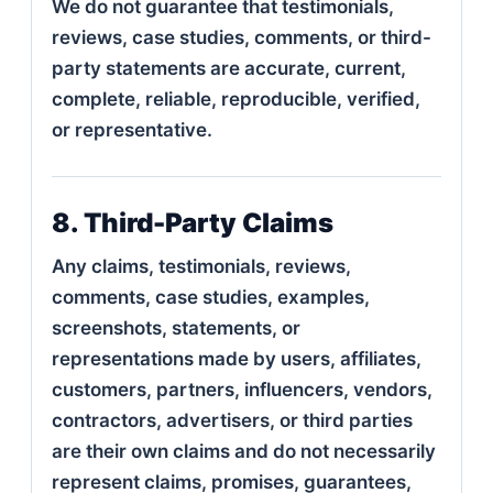
We do not guarantee that testimonials,
reviews, case studies, comments, or third-
party statements are accurate, current,
complete, reliable, reproducible, verified,
or representative.
8. Third-Party Claims
Any claims, testimonials, reviews,
comments, case studies, examples,
screenshots, statements, or
representations made by users, affiliates,
customers, partners, influencers, vendors,
contractors, advertisers, or third parties
are their own claims and do not necessarily
represent claims, promises, guarantees,