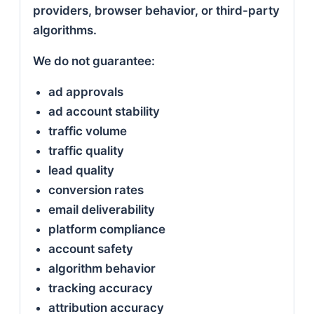
providers, browser behavior, or third-party
algorithms.
We do not guarantee:
ad approvals
ad account stability
traffic volume
traffic quality
lead quality
conversion rates
email deliverability
platform compliance
account safety
algorithm behavior
tracking accuracy
attribution accuracy