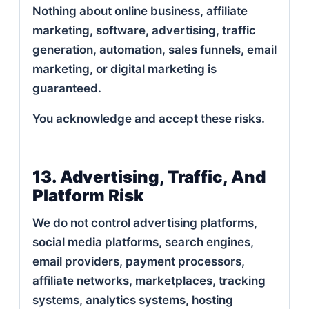
Nothing about online business, affiliate
marketing, software, advertising, traffic
generation, automation, sales funnels, email
marketing, or digital marketing is
guaranteed.
You acknowledge and accept these risks.
13. Advertising, Traffic, And
Platform Risk
We do not control advertising platforms,
social media platforms, search engines,
email providers, payment processors,
affiliate networks, marketplaces, tracking
systems, analytics systems, hosting