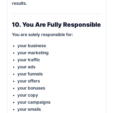
results.
10. You Are Fully Responsible
You are solely responsible for:
your business
your marketing
your traffic
your ads
your funnels
your offers
your bonuses
your copy
your campaigns
your emails