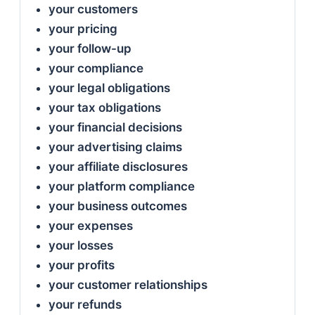
your customers
your pricing
your follow-up
your compliance
your legal obligations
your tax obligations
your financial decisions
your advertising claims
your affiliate disclosures
your platform compliance
your business outcomes
your expenses
your losses
your profits
your customer relationships
your refunds