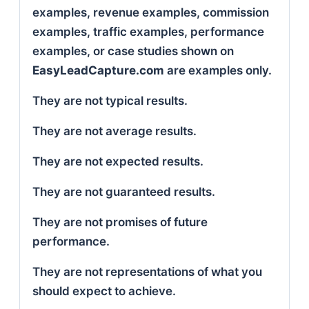
examples, revenue examples, commission
examples, traffic examples, performance
examples, or case studies shown on
EasyLeadCapture.com
are examples only.
They are not typical results.
They are not average results.
They are not expected results.
They are not guaranteed results.
They are not promises of future
performance.
They are not representations of what you
should expect to achieve.