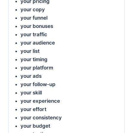
your pricing
your copy
your funnel
your bonuses
your traffic
your audience
your list
your timing
your platform
your ads
your follow-up
your skill
your experience
your effort
your consistency
your budget