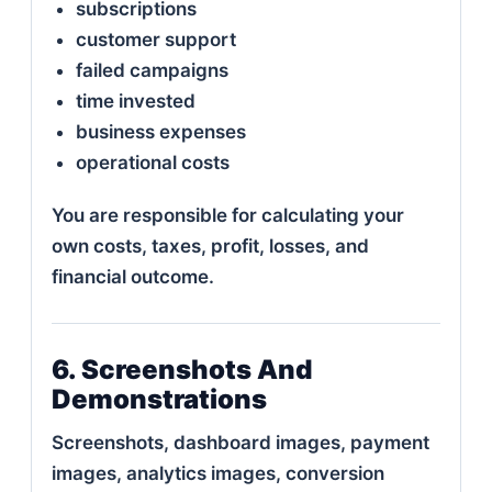
subscriptions
customer support
failed campaigns
time invested
business expenses
operational costs
You are responsible for calculating your
own costs, taxes, profit, losses, and
financial outcome.
6. Screenshots And
Demonstrations
Screenshots, dashboard images, payment
images, analytics images, conversion