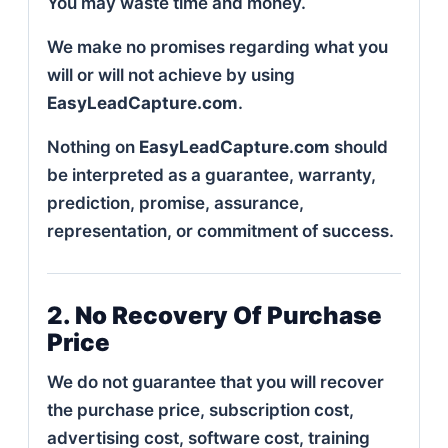
You may waste time and money.
We make no promises regarding what you
will or will not achieve by using
EasyLeadCapture.com
.
Nothing on
EasyLeadCapture.com
should
be interpreted as a guarantee, warranty,
prediction, promise, assurance,
representation, or commitment of success.
2. No Recovery Of Purchase
Price
We do not guarantee that you will recover
the purchase price, subscription cost,
advertising cost, software cost, training