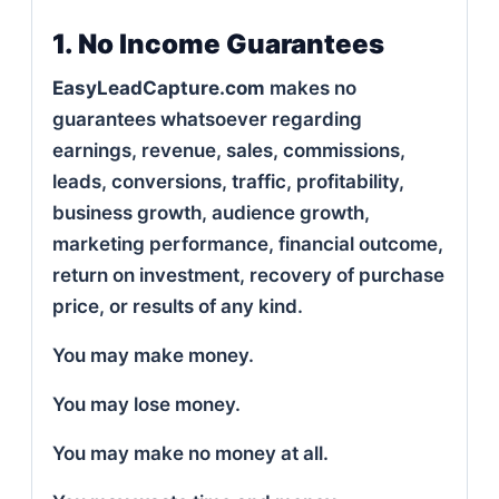
1. No Income Guarantees
EasyLeadCapture.com
makes no
guarantees whatsoever regarding
earnings, revenue, sales, commissions,
leads, conversions, traffic, profitability,
business growth, audience growth,
marketing performance, financial outcome,
return on investment, recovery of purchase
price, or results of any kind.
You may make money.
You may lose money.
You may make no money at all.