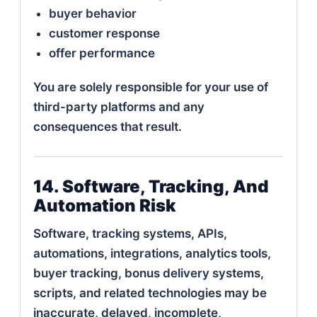
buyer behavior
customer response
offer performance
You are solely responsible for your use of
third-party platforms and any
consequences that result.
14. Software, Tracking, And
Automation Risk
Software, tracking systems, APIs,
automations, integrations, analytics tools,
buyer tracking, bonus delivery systems,
scripts, and related technologies may be
inaccurate, delayed, incomplete,