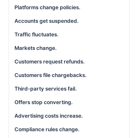
Platforms change policies.
Accounts get suspended.
Traffic fluctuates.
Markets change.
Customers request refunds.
Customers file chargebacks.
Third-party services fail.
Offers stop converting.
Advertising costs increase.
Compliance rules change.