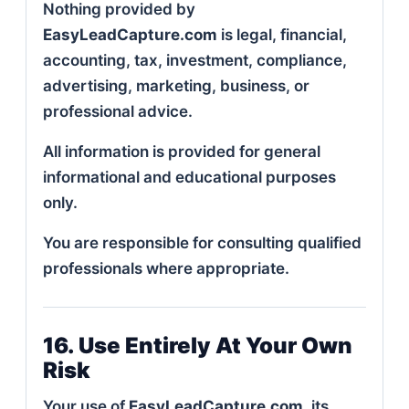
Nothing provided by
EasyLeadCapture.com
is legal, financial,
accounting, tax, investment, compliance,
advertising, marketing, business, or
professional advice.
All information is provided for general
informational and educational purposes
only.
You are responsible for consulting qualified
professionals where appropriate.
16. Use Entirely At Your Own
Risk
Your use of
EasyLeadCapture.com
, its