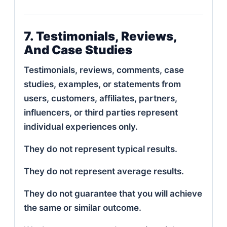
7. Testimonials, Reviews,
And Case Studies
Testimonials, reviews, comments, case
studies, examples, or statements from
users, customers, affiliates, partners,
influencers, or third parties represent
individual experiences only.
They do not represent typical results.
They do not represent average results.
They do not guarantee that you will achieve
the same or similar outcome.