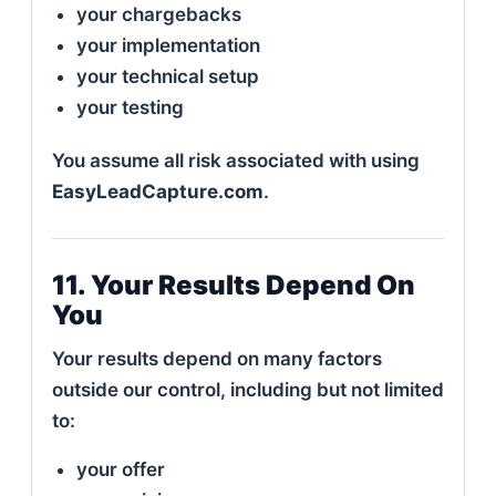
your chargebacks
your implementation
your technical setup
your testing
You assume all risk associated with using
EasyLeadCapture.com
.
11. Your Results Depend On
You
Your results depend on many factors
outside our control, including but not limited
to:
your offer