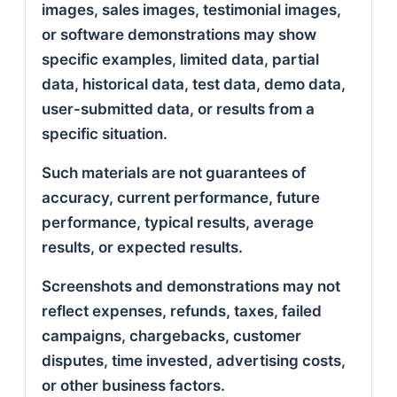
images, sales images, testimonial images,
or software demonstrations may show
specific examples, limited data, partial
data, historical data, test data, demo data,
user-submitted data, or results from a
specific situation.
Such materials are not guarantees of
accuracy, current performance, future
performance, typical results, average
results, or expected results.
Screenshots and demonstrations may not
reflect expenses, refunds, taxes, failed
campaigns, chargebacks, customer
disputes, time invested, advertising costs,
or other business factors.