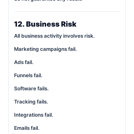
12. Business Risk
All business activity involves risk.
Marketing campaigns fail.
Ads fail.
Funnels fail.
Software fails.
Tracking fails.
Integrations fail.
Emails fail.