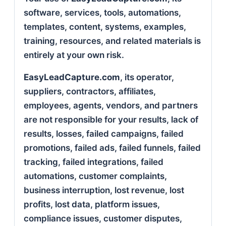
software, services, tools, automations,
templates, content, systems, examples,
training, resources, and related materials is
entirely at your own risk.
EasyLeadCapture.com
, its operator,
suppliers, contractors, affiliates,
employees, agents, vendors, and partners
are not responsible for your results, lack of
results, losses, failed campaigns, failed
promotions, failed ads, failed funnels, failed
tracking, failed integrations, failed
automations, customer complaints,
business interruption, lost revenue, lost
profits, lost data, platform issues,
compliance issues, customer disputes,