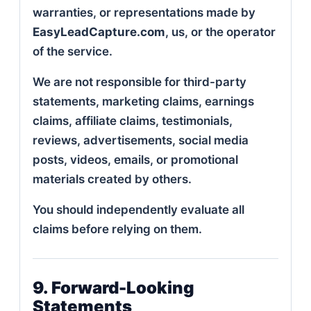
warranties, or representations made by
EasyLeadCapture.com
, us, or the operator
of the service.
We are not responsible for third-party
statements, marketing claims, earnings
claims, affiliate claims, testimonials,
reviews, advertisements, social media
posts, videos, emails, or promotional
materials created by others.
You should independently evaluate all
claims before relying on them.
9. Forward-Looking
Statements