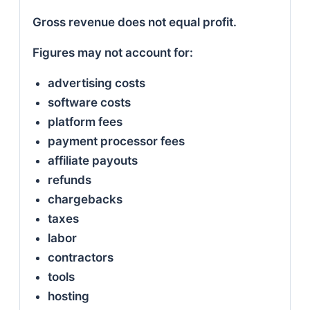
Gross revenue does not equal profit.
Figures may not account for:
advertising costs
software costs
platform fees
payment processor fees
affiliate payouts
refunds
chargebacks
taxes
labor
contractors
tools
hosting