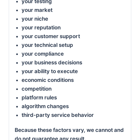
your testing
your market
your niche
your reputation
your customer support
your technical setup
your compliance
your business decisions
your ability to execute
economic conditions
competition
platform rules
algorithm changes
third-party service behavior
Because these factors vary, we cannot and
do not guarantee any result.