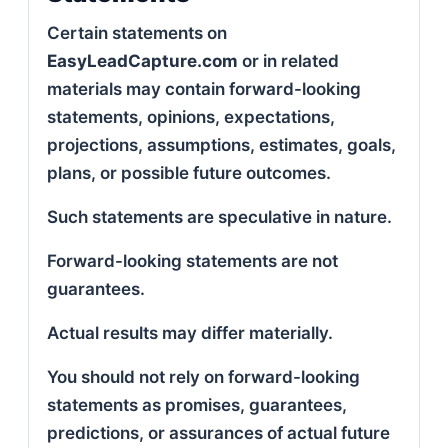
Certain statements on
EasyLeadCapture.com
or in related
materials may contain forward-looking
statements, opinions, expectations,
projections, assumptions, estimates, goals,
plans, or possible future outcomes.
Such statements are speculative in nature.
Forward-looking statements are not
guarantees.
Actual results may differ materially.
You should not rely on forward-looking
statements as promises, guarantees,
predictions, or assurances of actual future