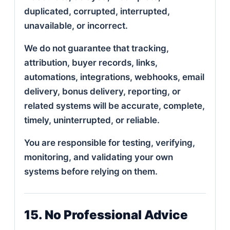
duplicated, corrupted, interrupted,
unavailable, or incorrect.
We do not guarantee that tracking,
attribution, buyer records, links,
automations, integrations, webhooks, email
delivery, bonus delivery, reporting, or
related systems will be accurate, complete,
timely, uninterrupted, or reliable.
You are responsible for testing, verifying,
monitoring, and validating your own
systems before relying on them.
15. No Professional Advice