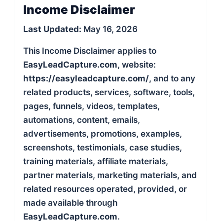
Income Disclaimer
Last Updated:
May 16, 2026
This Income Disclaimer applies to
EasyLeadCapture.com
, website:
https://easyleadcapture.com/
, and to any
related products, services, software, tools,
pages, funnels, videos, templates,
automations, content, emails,
advertisements, promotions, examples,
screenshots, testimonials, case studies,
training materials, affiliate materials,
partner materials, marketing materials, and
related resources operated, provided, or
made available through
EasyLeadCapture.com
.