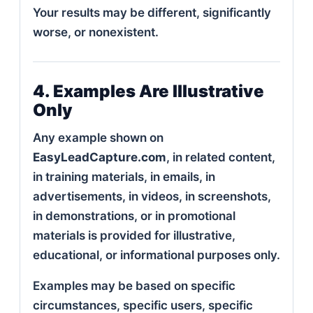
Your results may be different, significantly
worse, or nonexistent.
4. Examples Are Illustrative
Only
Any example shown on
EasyLeadCapture.com
, in related content,
in training materials, in emails, in
advertisements, in videos, in screenshots,
in demonstrations, or in promotional
materials is provided for illustrative,
educational, or informational purposes only.
Examples may be based on specific
circumstances, specific users, specific