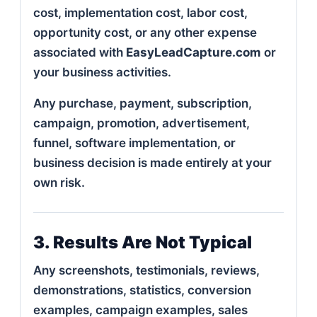
cost, implementation cost, labor cost,
opportunity cost, or any other expense
associated with
EasyLeadCapture.com
or
your business activities.
Any purchase, payment, subscription,
campaign, promotion, advertisement,
funnel, software implementation, or
business decision is made entirely at your
own risk.
3. Results Are Not Typical
Any screenshots, testimonials, reviews,
demonstrations, statistics, conversion
examples, campaign examples, sales