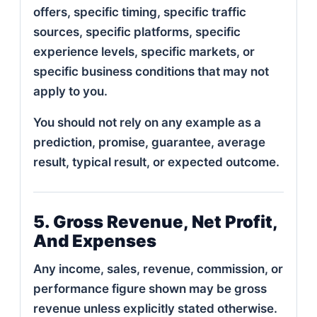
offers, specific timing, specific traffic
sources, specific platforms, specific
experience levels, specific markets, or
specific business conditions that may not
apply to you.
You should not rely on any example as a
prediction, promise, guarantee, average
result, typical result, or expected outcome.
5. Gross Revenue, Net Profit,
And Expenses
Any income, sales, revenue, commission, or
performance figure shown may be gross
revenue unless explicitly stated otherwise.