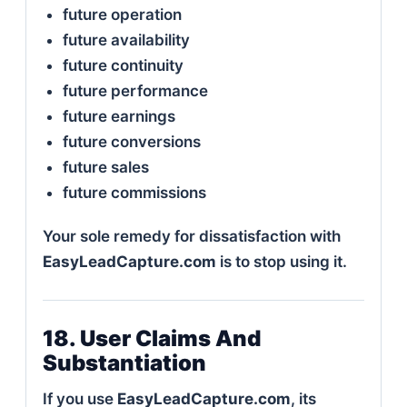
future operation
future availability
future continuity
future performance
future earnings
future conversions
future sales
future commissions
Your sole remedy for dissatisfaction with
EasyLeadCapture.com
is to stop using it.
18. User Claims And
Substantiation
If you use
EasyLeadCapture.com
, its