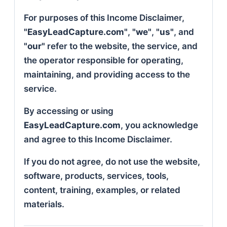
For purposes of this Income Disclaimer,
"EasyLeadCapture.com"
,
"we"
,
"us"
, and
"our"
refer to the website, the service, and
the operator responsible for operating,
maintaining, and providing access to the
service.
By accessing or using
EasyLeadCapture.com
, you acknowledge
and agree to this Income Disclaimer.
If you do not agree, do not use the website,
software, products, services, tools,
content, training, examples, or related
materials.