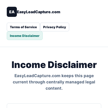
EA
EasyLeadCapture.com
Terms of Service
Privacy Policy
Income Disclaimer
Income Disclaimer
EasyLeadCapture.com keeps this page
current through centrally managed legal
content.